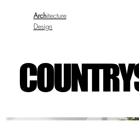
Arch
itecture
Design
COUNTRYS