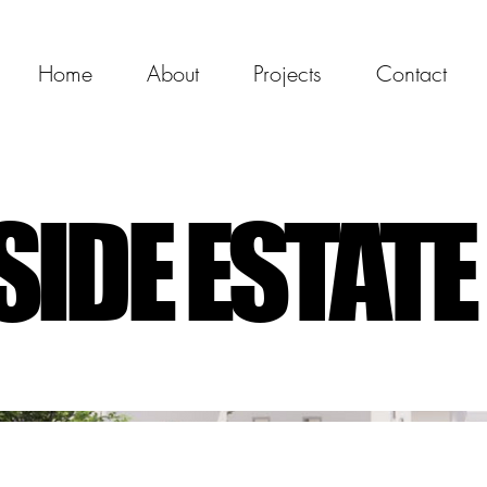
Home
About
Projects
Contact
IDE ESTATE