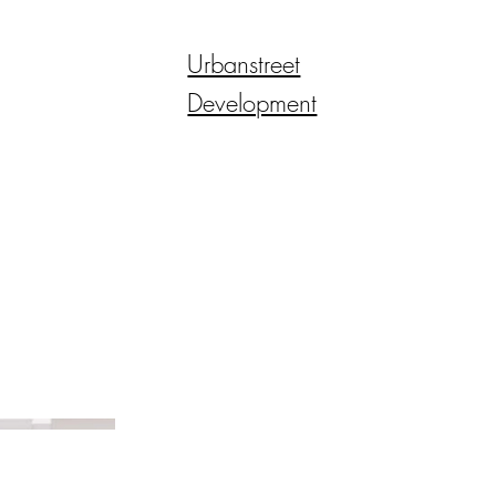
Urbanstreet
Development